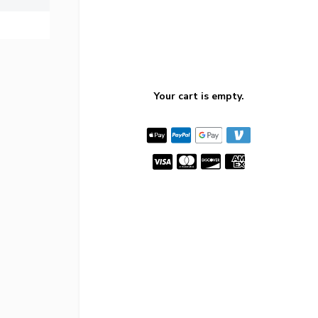
Your cart is empty.