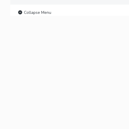
Collapse Menu